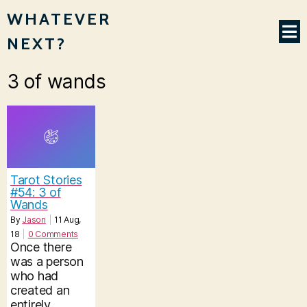
WHATEVER
NEXT?
3 of wands
Tarot Stories
#54: 3 of
Wands
By
Jason
|
11
Aug,
18
|
0 Comments
Once there
was a person
who had
created an
entirely…