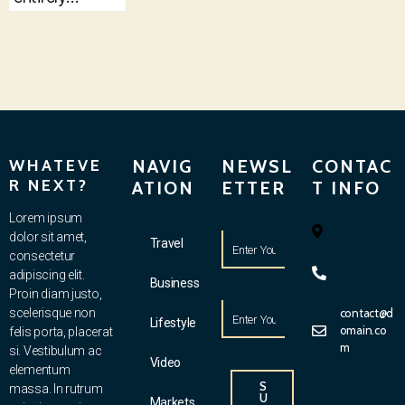
WHATEVE
NAVIG
NEWSL
CONTAC
R NEXT?
ATION
ETTER
T INFO
Lorem ipsum
dolor sit amet,
Travel
consectetur
adipiscing elit.
Business
Proin diam justo,
scelerisque non
contact@d
Lifestyle
omain.co
felis porta, placerat
m
si. Vestibulum ac
Video
elementum
S
massa. In rutrum
U
Markets