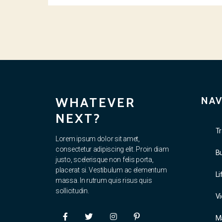
WHATEVER
NAV
NEXT?
Tr
Lorem ipsum dolor sit amet,
consectetur adipiscing elit. Proin diam
B
justo, scelerisque non felis porta,
placerat si. Vestibulum ac elementum
Li
massa. In rutrum quis risus quis
sollicitudin.
V
M