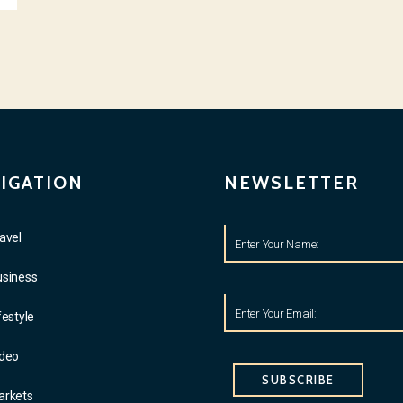
IGATION
NEWSLETTER
avel
usiness
festyle
ideo
SUBSCRIBE
arkets