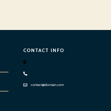
CONTACT INFO
contact@domain.com