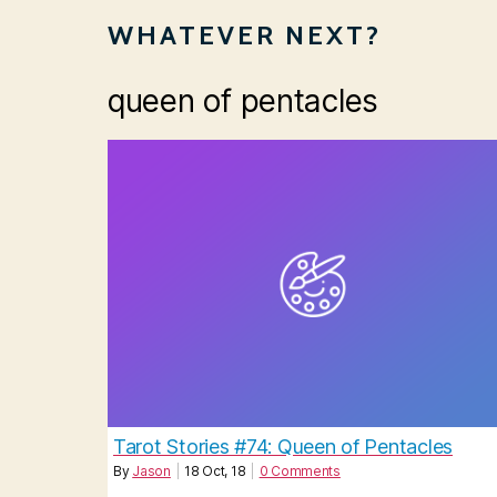
WHATEVER NEXT?
queen of pentacles
Tarot Stories #74: Queen of Pentacles
By
Jason
|
18
Oct, 18
|
0 Comments