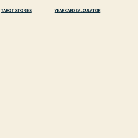
TAROT STORIES
YEAR CARD CALCULATOR