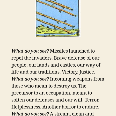
What do you see?
Missiles launched to
repel the invaders. Brave defense of our
people, our lands and castles, our way of
life and our traditions. Victory. Justice.
What do you see?
Incoming weapons from
those who mean to destroy us. The
precursor to an occupation, meant to
soften our defenses and our will. Terror.
Helplessness. Another horror to endure.
What do you see?
A stream, clean and