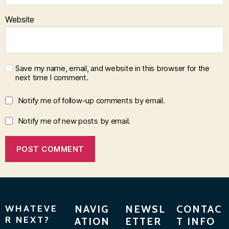
Website
Save my name, email, and website in this browser for the
next time I comment.
Notify me of follow-up comments by email.
Notify me of new posts by email.
WHATEVE
NAVIG
NEWSL
CONTAC
R NEXT?
ATION
ETTER
T INFO