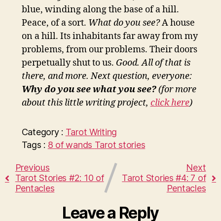
blue, winding along the base of a hill.
Peace, of a sort.
What do you see?
A house
on a hill. Its inhabitants far away from my
problems, from our problems. Their doors
perpetually shut to us.
Good. All of that is
there, and more. Next question, everyone:
Why do you see what you see?
(for more
about this little writing project,
click here
)
Category :
Tarot
Writing
Tags :
8 of wands
Tarot stories
Previous
Next
Tarot Stories #2: 10 of
Tarot Stories #4: 7 of
Pentacles
Pentacles
Leave a Reply