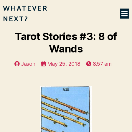
WHATEVER
NEXT?
Tarot Stories #3: 8 of
Wands
Jason
May 25, 2018
8:57 am