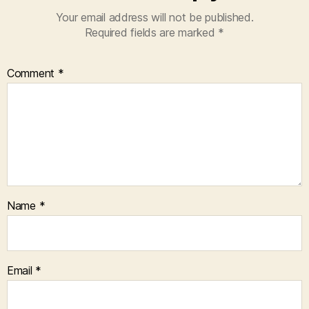
Your email address will not be published.
Required fields are marked
*
Comment
*
Name
*
Email
*