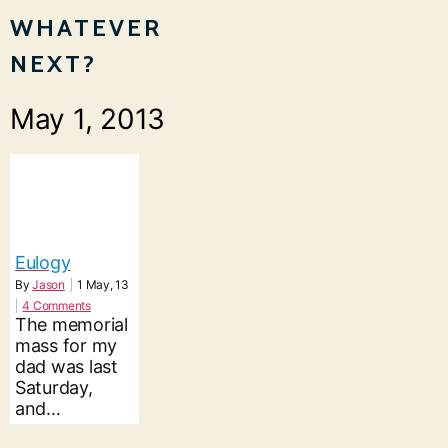
WHATEVER
NEXT?
May 1, 2013
Eulogy
By
Jason
|
1
May, 13
|
4 Comments
The memorial
mass for my
dad was last
Saturday,
and…