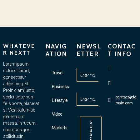
WHATEVE
NAVIG
NEWSL
CONTAC
R NEXT?
ATION
ETTER
T INFO
Lorem ipsum
dolor sit amet,
Travel
consectetur
adipiscing elit.
Business
Proin diam justo,
scelerisque non
contact@do
Lifestyle
main.com
felis porta, placerat
si. Vestibulum ac
Video
elementum
S
massa. In rutrum
U
Markets
quis risus quis
B
S
sollicitudin.
C