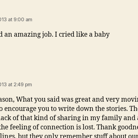
says:
013 at 9:00 am
d an amazing job. I cried like a baby
ays:
013 at 2:49 pm
ason, What you said was great and very movin
o encourage you to write down the stories. Th
lack of that kind of sharing in my family and 
 the feeling of connection is lost. Thank goodn
lings, but they only remember stuff about ou