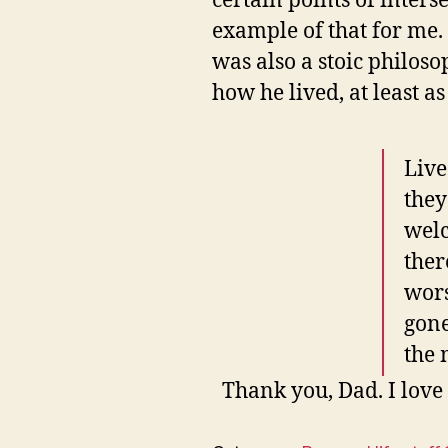
certain points of inters
example of that for me
was also a stoic philoso
how he lived, at least a
Live
they
welc
ther
wors
gone
the 
Thank you, Dad. I love