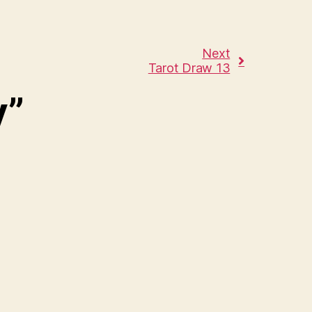
Next
Tarot Draw 13
y”