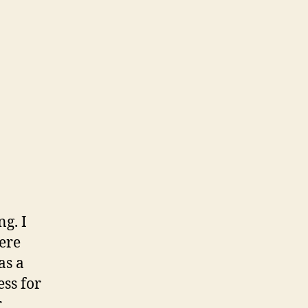
g. I
ere
as a
ess for
r