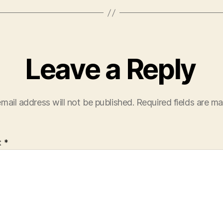
Leave a Reply
mail address will not be published.
Required fields are m
t
*