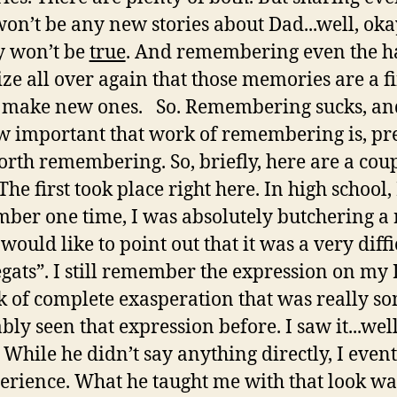
on’t be any new stories about Dad...well, ok
y won’t be
true
. And remembering even the ha
ze all over again that those memories are a f
 make new ones. So. Remembering sucks, and 
 important that work of remembering is, prec
orth remembering. So, briefly, here are a coupl
first took place right here. In high school, I
mber one time, I was absolutely butchering a 
I would like to point out that it was a very diff
gats”. I still remember the expression on my 
ok of complete exasperation that was really s
y seen that expression before. I saw it...well,
 While he didn’t say anything directly, I even
rience. What he taught me with that look was 