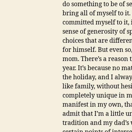
do something to be of se
bring all of myself to i
committed myself to it,
sense of generosity of s
choices that are differe
for himself. But even s
mom. There’s a reason t
year. It’s because no ma
the holiday, and I alw
like family, without he
completely unique in my 
manifest in my own, that’
admit that I’m a little 
tradition and my dad’s w