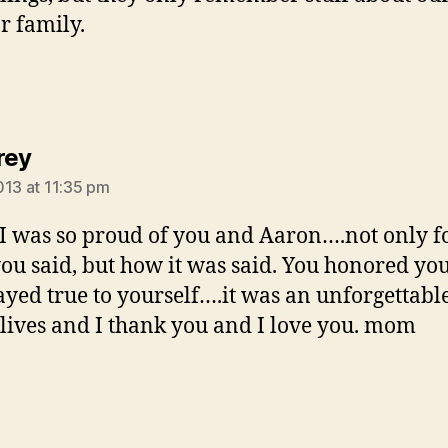
r family.
says:
rey
013 at 11:35 pm
 I was so proud of you and Aaron….not only f
ou said, but how it was said. You honored yo
ayed true to yourself….it was an unforgettabl
 lives and I thank you and I love you. mom