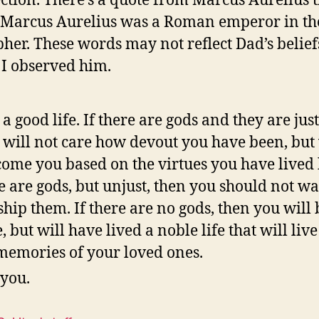
ection. There’s a quote from Marcus Aurelius t
. Marcus Aurelius was a Roman emperor in th
pher. These words may not reflect Dad’s beliefs,
s I observed him.
 a good life. If there are gods and they are just
 will not care how devout you have been, but 
ome you based on the virtues you have lived b
e are gods, but unjust, then you should not wa
hip them. If there are no gods, then you will 
, but will have lived a noble life that will live
memories of your loved ones.
 you.