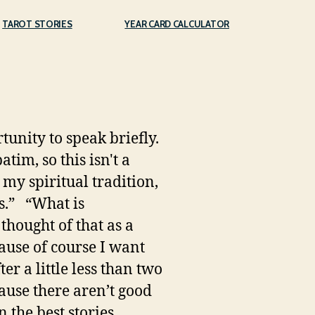
TAROT STORIES
YEAR CARD CALCULATOR
unity to speak briefly.
tim, so this isn't a
In my spiritual tradition,
s.” “What is
 thought of that as a
cause of course I want
r a little less than two
cause there aren’t good
 the best stories