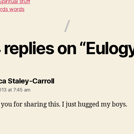
Spiritual stuff
rds words
 replies on “Eulog
says:
ca Staley-Carroll
013 at 7:45 am
you for sharing this. I just hugged my boys.