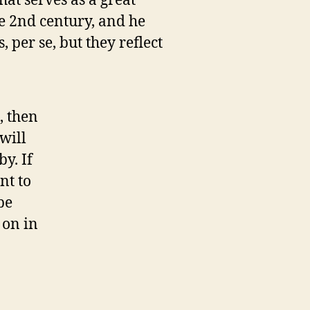
hat serves as a great
e 2nd century, and he
 per se, but they reflect
, then
will
y. If
nt to
be
 on in