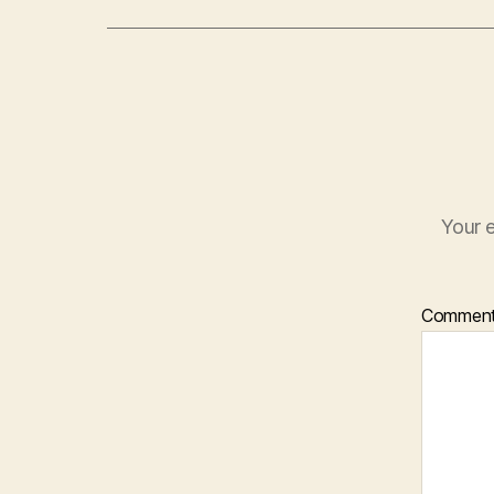
Your e
Commen