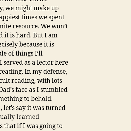
ay, we might make up
ppiest times we spent
inite resource. We won’t
it is hard. But I am
isely because it is
e of things I’ll
 served as a lector here
reading. In my defense,
icult reading, with lots
Dad’s face as I stumbled
omething to behold.
 let’s say it was turned
tually learned
that if I was going to