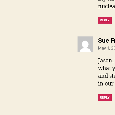
nuclea
REPLY
Sue F
May 1, 2
Jason,
what y
and st
in our
REPLY