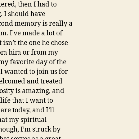
ered, then I had to
g. I should have
econd memory is really a
m. I’ve made a lot of
 isn’t the one he chose
from him or from my
my favorite day of the
I wanted to join us for
welcomed and treated
osity is amazing, and
ife that I want to
are today, and I’ll
hat my spiritual
though, I’m struck by