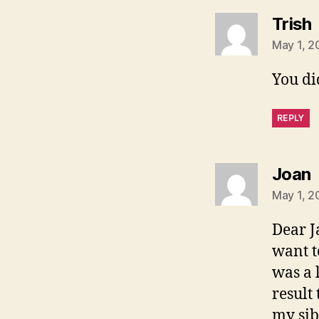
Trish
May 1, 2
You di
REPLY
s
Joan
May 1, 2
Dear J
want t
was a 
result
my sib