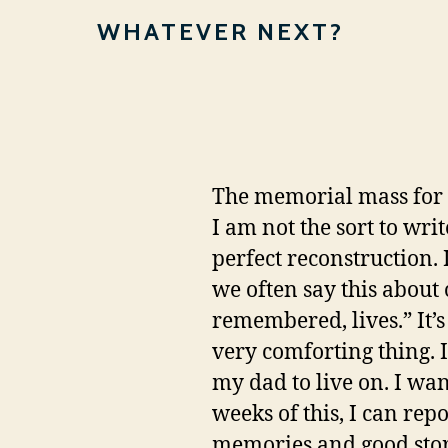
WHATEVER NEXT?
The memorial mass for m
I am not the sort to writ
perfect reconstruction. It'
we often say this about
remembered, lives.” It’s 
very comforting thing. I
my dad to live on. I wan
weeks of this, I can rep
memories and good storie