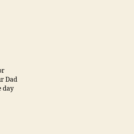
or
ur Dad
e day