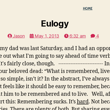
HOME
Eulogy
Jason
May 1, 2013
6:32 am
4
y dad was last Saturday, and I had an opport
e out what I'm going to say ahead of time verba
s fairly close, though. -------------------------- 
 our beloved dead: “What is remembered, live
so simple, isn’t it? In the abstract, I’ve always
t feels like it should be easy to remember, be
t him to be remembered and to live. Well, afte
ort this: Remembering sucks. It’s
hard
. Not be
s. There are plenty of both. But sharing even