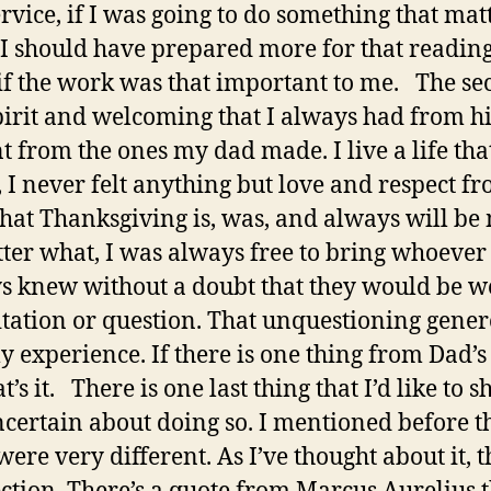
rvice, if I was going to do something that matt
t. I should have prepared more for that readin
 if the work was that important to me. The s
pirit and welcoming that I always had from hi
nt from the ones my dad made. I live a life that
o, I never felt anything but love and respect 
hat Thanksgiving is, was, and always will be 
tter what, I was always free to bring whoever 
ays knew without a doubt that they would be 
sitation or question. That unquestioning gener
experience. If there is one thing from Dad’s l
s it. There is one last thing that I’d like to sh
uncertain about doing so. I mentioned before t
ere very different. As I’ve thought about it, 