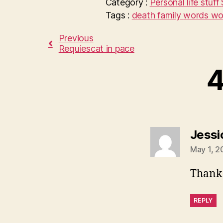
Category :
Personal life stuff
Tags :
death
family
words wo
Previous
Requiescat in pace
4
Jessi
May 1, 2
Thank 
REPLY