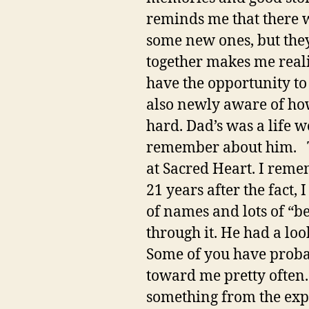
reminds me that there w
some new ones, but the
together makes me reali
have the opportunity to
also newly aware of how
hard. Dad’s was a life w
remember about him. The 
at Sacred Heart. I reme
21 years after the fact, 
of names and lots of “be
through it. He had a lo
Some of you have probabl
toward me pretty often.
something from the expe