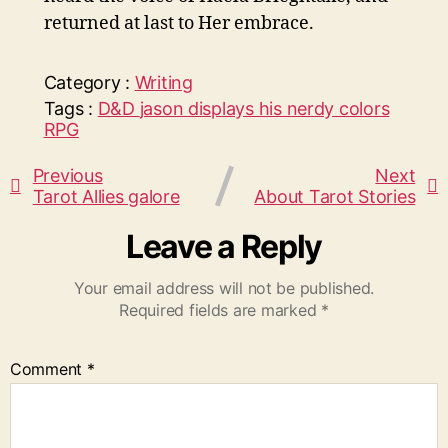
returned at last to Her embrace.
Category :
Writing
Tags :
D&D
jason displays his nerdy colors
RPG
Previous
Next
Tarot Allies galore
About Tarot Stories
Leave a Reply
Your email address will not be published.
Required fields are marked
*
Comment
*