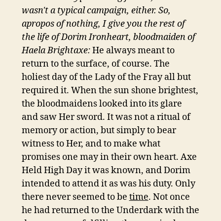
wasn't a typical campaign, either. So,
apropos of nothing, I give you the rest of
the life of Dorim Ironheart, bloodmaiden of
Haela Brightaxe:
He always meant to
return to the surface, of course. The
holiest day of the Lady of the Fray all but
required it. When the sun shone brightest,
the bloodmaidens looked into its glare
and saw Her sword. It was not a ritual of
memory or action, but simply to bear
witness to Her, and to make what
promises one may in their own heart. Axe
Held High Day it was known, and Dorim
intended to attend it as was his duty. Only
there never seemed to be
time
. Not once
he had returned to the Underdark with the