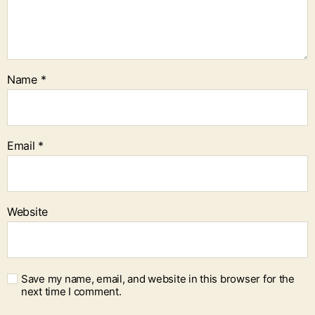
Name
*
Email
*
Website
Save my name, email, and website in this browser for the
next time I comment.