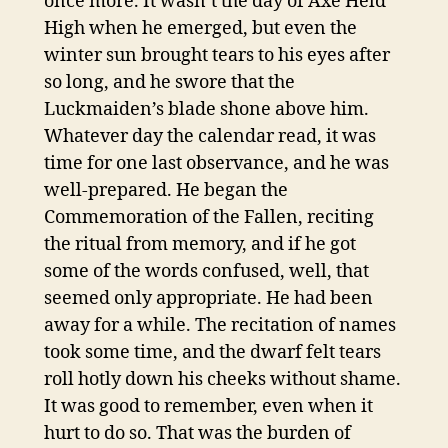
once more. It wasn’t the day of Axe Held
High when he emerged, but even the
winter sun brought tears to his eyes after
so long, and he swore that the
Luckmaiden’s blade shone above him.
Whatever day the calendar read, it was
time for one last observance, and he was
well-prepared. He began the
Commemoration of the Fallen, reciting
the ritual from memory, and if he got
some of the words confused, well, that
seemed only appropriate. He had been
away for a while. The recitation of names
took some time, and the dwarf felt tears
roll hotly down his cheeks without shame.
It was good to remember, even when it
hurt to do so. That was the burden of