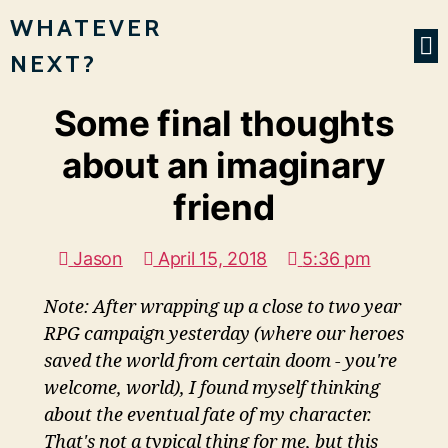
WHATEVER
NEXT?
Some final thoughts
about an imaginary
friend
Jason
April 15, 2018
5:36 pm
Note: After wrapping up a close to two year
RPG campaign yesterday (where our heroes
saved the world from certain doom - you're
welcome, world), I found myself thinking
about the eventual fate of my character.
That's not a typical thing for me, but this