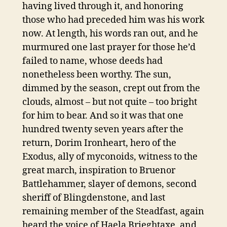
having lived through it, and honoring
those who had preceded him was his work
now. At length, his words ran out, and he
murmured one last prayer for those he’d
failed to name, whose deeds had
nonetheless been worthy. The sun,
dimmed by the season, crept out from the
clouds, almost – but not quite – too bright
for him to bear. And so it was that one
hundred twenty seven years after the
return, Dorim Ironheart, hero of the
Exodus, ally of myconoids, witness to the
great march, inspiration to Bruenor
Battlehammer, slayer of demons, second
sheriff of Blingdenstone, and last
remaining member of the Steadfast, again
heard the voice of Haela Brieghtaxe, and