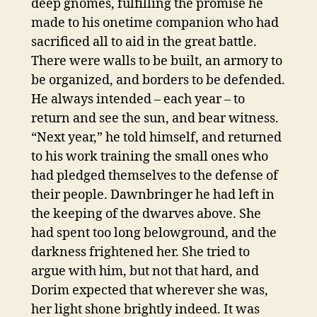
deep gnomes, fulfilling the promise he
made to his onetime companion who had
sacrificed all to aid in the great battle.
There were walls to be built, an armory to
be organized, and borders to be defended.
He always intended – each year – to
return and see the sun, and bear witness.
“Next year,” he told himself, and returned
to his work training the small ones who
had pledged themselves to the defense of
their people. Dawnbringer he had left in
the keeping of the dwarves above. She
had spent too long belowground, and the
darkness frightened her. She tried to
argue with him, but not that hard, and
Dorim expected that wherever she was,
her light shone brightly indeed. It was