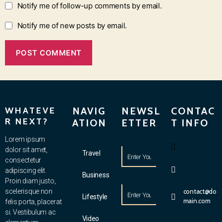
Notify me of follow-up comments by email.
Notify me of new posts by email.
WHATEVE
NAVIG
NEWSL
CONTAC
R NEXT?
ATION
ETTER
T INFO
Lorem ipsum
dolor sit amet,
Travel
consectetur
adipiscing elit.
Business
Proin diam justo,
scelerisque non
contact@do
Lifestyle
main.com
felis porta, placerat
si. Vestibulum ac
Video