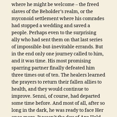
where he might be welcome – the freed
slaves of the Beholder’s realm, or the
myconoid settlement where his comrades
had stopped a wedding and saved a
people. Perhaps even to the surprising
ally who had sent them on that last series
of impossible-but-inevitable errands. But
in the end only one journey called to him,
and it was time. His most promising
sparring partner finally defeated him
three times out of ten. The healers learned
the prayers to return their fallen allies to
health, and they would continue to
improve. Senni, of course, had departed
some time before. And most of all, after so
long in the dark, he was ready to face Her