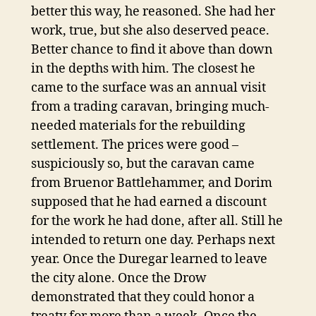
better this way, he reasoned. She had her
work, true, but she also deserved peace.
Better chance to find it above than down
in the depths with him. The closest he
came to the surface was an annual visit
from a trading caravan, bringing much-
needed materials for the rebuilding
settlement. The prices were good –
suspiciously so, but the caravan came
from Bruenor Battlehammer, and Dorim
supposed that he had earned a discount
for the work he had done, after all. Still he
intended to return one day. Perhaps next
year. Once the Duregar learned to leave
the city alone. Once the Drow
demonstrated that they could honor a