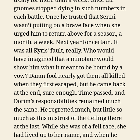
treaty for more than a week. Once the
gnomes stopped dying in such numbers in
each battle. Once he trusted that Senni
wasn’t putting on a brave face when she
urged him to return above for a season, a
month, a week. Next year for certain. It
was all Kyris’ fault, really. Who would
have imagined that a minotaur would
show him what it meant to be bound by a
vow? Damn fool nearly got them all killed
when they first escaped, but he came back
at the end, sure enough. Time passed, and
Dorim’s responsibilities remained much
the same. He regretted much, but little so
much as this mistrust of the tiefling there
at the last. While she was of a fell race, she
had lived up to her name, and when he