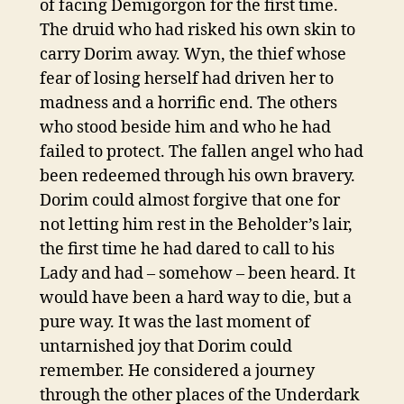
of facing Demigorgon for the first time.
The druid who had risked his own skin to
carry Dorim away. Wyn, the thief whose
fear of losing herself had driven her to
madness and a horrific end. The others
who stood beside him and who he had
failed to protect. The fallen angel who had
been redeemed through his own bravery.
Dorim could almost forgive that one for
not letting him rest in the Beholder’s lair,
the first time he had dared to call to his
Lady and had – somehow – been heard. It
would have been a hard way to die, but a
pure way. It was the last moment of
untarnished joy that Dorim could
remember. He considered a journey
through the other places of the Underdark