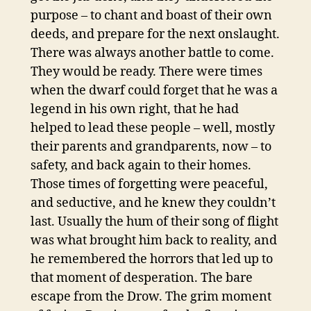
purpose – to chant and boast of their own
deeds, and prepare for the next onslaught.
There was always another battle to come.
They would be ready. There were times
when the dwarf could forget that he was a
legend in his own right, that he had
helped to lead these people – well, mostly
their parents and grandparents, now – to
safety, and back again to their homes.
Those times of forgetting were peaceful,
and seductive, and he knew they couldn’t
last. Usually the hum of their song of flight
was what brought him back to reality, and
he remembered the horrors that led up to
that moment of desperation. The bare
escape from the Drow. The grim moment