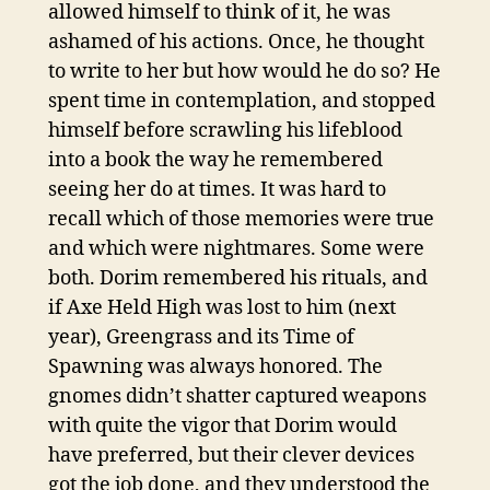
allowed himself to think of it, he was
ashamed of his actions. Once, he thought
to write to her but how would he do so? He
spent time in contemplation, and stopped
himself before scrawling his lifeblood
into a book the way he remembered
seeing her do at times. It was hard to
recall which of those memories were true
and which were nightmares. Some were
both. Dorim remembered his rituals, and
if Axe Held High was lost to him (next
year), Greengrass and its Time of
Spawning was always honored. The
gnomes didn’t shatter captured weapons
with quite the vigor that Dorim would
have preferred, but their clever devices
got the job done, and they understood the