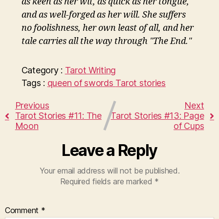
as keen as her wit, as quick as her tongue,
and as well-forged as her will. She suffers
no foolishness, her own least of all, and her
tale carries all the way through "The End."
Category :
Tarot
Writing
Tags :
queen of swords
Tarot stories
Previous
Next
Tarot Stories #11: The
Tarot Stories #13: Page
Moon
of Cups
Leave a Reply
Your email address will not be published.
Required fields are marked
*
Comment
*