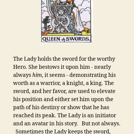
The Lady holds the sword for the worthy
Hero. She bestows it upon him - nearly
always
him
, it seems - demonstrating his
worth as a warrior, a knight, a king. The
sword, and her favor, are used to elevate
his position and either set him upon the
path of his destiny or show that he has
reached its peak. The Lady is an initiator
and an avatar in his story. But not always.
Sometimes the Lady keeps the sword,