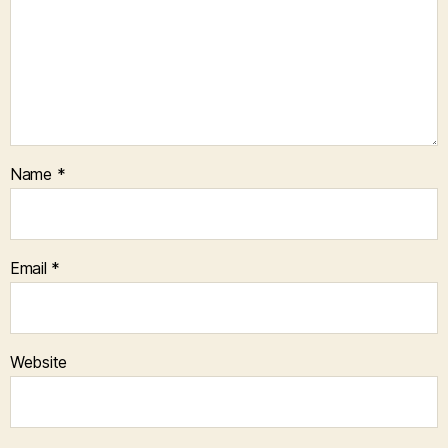
Name
*
Email
*
Website