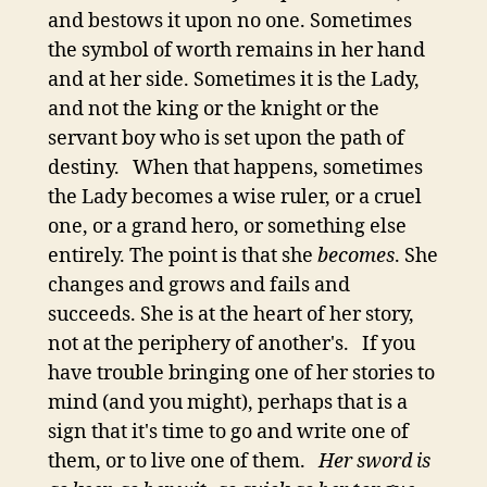
and bestows it upon no one. Sometimes
the symbol of worth remains in her hand
and at her side. Sometimes it is the Lady,
and not the king or the knight or the
servant boy who is set upon the path of
destiny. When that happens, sometimes
the Lady becomes a wise ruler, or a cruel
one, or a grand hero, or something else
entirely. The point is that she
becomes
. She
changes and grows and fails and
succeeds. She is at the heart of her story,
not at the periphery of another's. If you
have trouble bringing one of her stories to
mind (and you might), perhaps that is a
sign that it's time to go and write one of
them, or to live one of them.
Her sword is