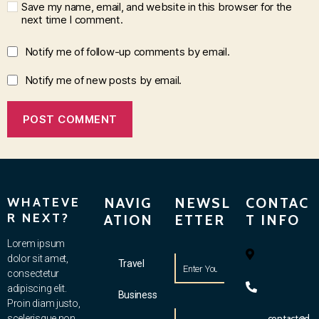
Save my name, email, and website in this browser for the
next time I comment.
Notify me of follow-up comments by email.
Notify me of new posts by email.
WHATEVE
NAVIG
NEWSL
CONTAC
R NEXT?
ATION
ETTER
T INFO
Lorem ipsum
dolor sit amet,
Travel
consectetur
adipiscing elit.
Business
Proin diam justo,
scelerisque non
contact@d