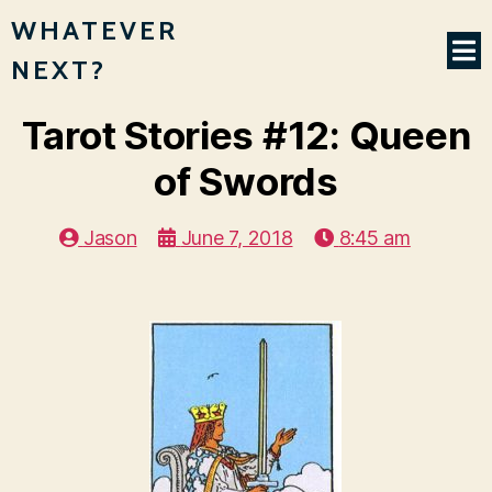
WHATEVER
NEXT?
Tarot Stories #12: Queen
of Swords
Jason
June 7, 2018
8:45 am