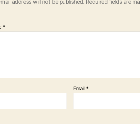
mail address will not be published.
Required fields are m
t
*
Email
*