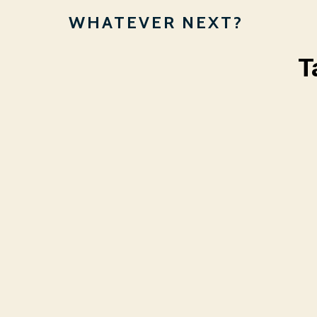
WHATEVER NEXT?
T