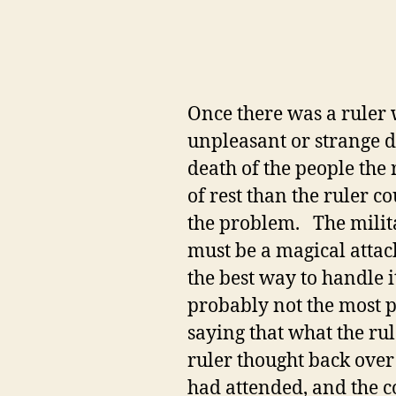
Once there was a ruler 
unpleasant or strange d
death of the people the
of rest than the ruler co
the problem. The militar
must be a magical attac
the best way to handle 
probably not the most p
saying that what the rul
ruler thought back over
had attended, and the co