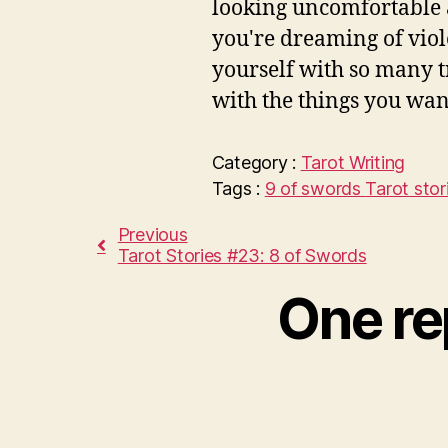
looking uncomfortable a
you're dreaming of vio
yourself with so many t
with the things you want
Category :
Tarot
Writing
Tags :
9 of swords
Tarot stor
Previous
Tarot Stories #23: 8 of Swords
One re