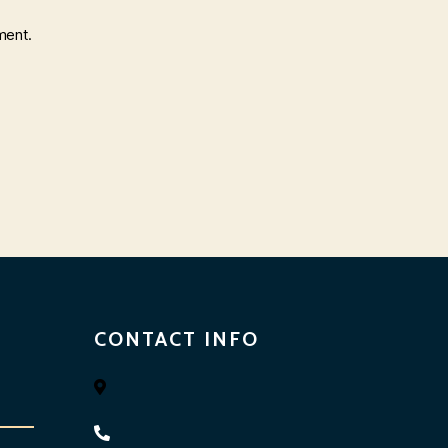
ment.
CONTACT INFO