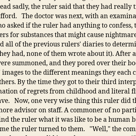
ad sadly, the ruler said that they had really 
fford. The doctor was next, with an examinati
ho asked if the ruler had anything to confess,
rs for substances that might cause nightmare
 all of the previous rulers' diaries to determ
hey had, none of them wrote about it). After a
ere summoned, and they pored over their boo
 images to the different meanings they each 
hers. By the time they got to their third inter
tion of regrets from childhood and literal fly
ave. Now, one very wise thing this ruler did t
more advisor on staff. A commoner of no parti
ind the ruler what it was like to be a human b
time the ruler turned to them. "Well," the co