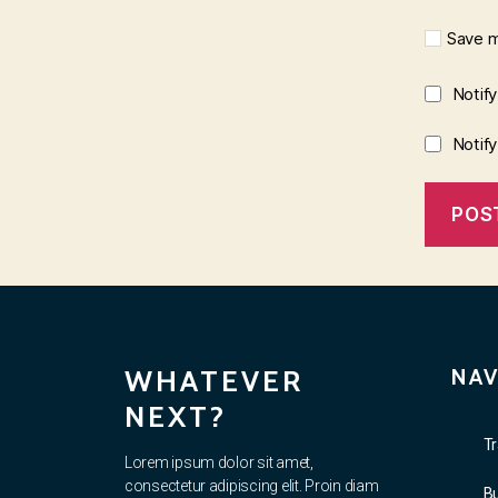
Save m
Notif
Notif
WHATEVER
NAV
NEXT?
Tr
Lorem ipsum dolor sit amet,
consectetur adipiscing elit. Proin diam
B