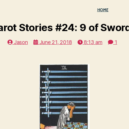
HOME
arot Stories #24: 9 of Swor
Jason
June 21, 2018
8:13 am
1