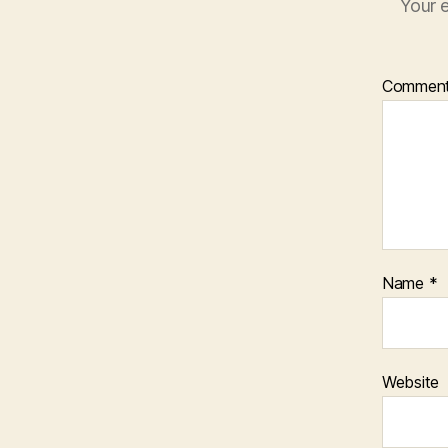
Your e
Commen
Name
*
Website