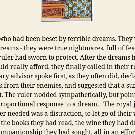
who had been beset by terrible dreams. They w
reams - they were true nightmares, full of fe
 ruler had sworn to protect. After the dreams
uld really afford, they finally called in their 
y advisor spoke first, as they often did, dec
k from their enemies, and suggested that a su
it. The ruler nodded sympathetically, but poin
roportional response to a dream. The royal j
er needed was a distraction, to let go of their
 the books they had read, the wine they had d
mpanionship they had sought, all in an effort 