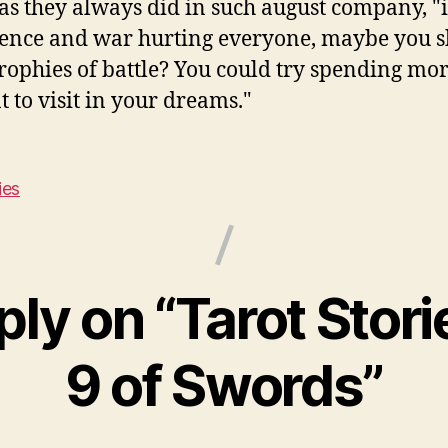
s they always did in such august company, "it
lence and war hurting everyone, maybe you s
rophies of battle? You could try spending mo
 to visit in your dreams."
ies
ply on “Tarot Stori
9 of Swords”