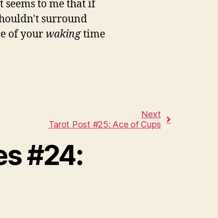
 seems to me that if
houldn't surround
re of your
waking
time
Next
Tarot Post #25: Ace of Cups
es #24: