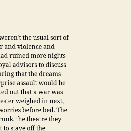
eren't the usual sort of
ar and violence and
 had ruined more nights
royal advisors to discuss
laring that the dreams
rprise assault would be
ted out that a war was
ester weighed in next,
 worries before bed. The
runk, the theatre they
to stave off the