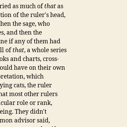
tried as much of
that
as
on of the ruler's head,
 then the sage, who
s, and then the
ine if any of them had
ll of
that
, a whole series
ks and charts, cross-
could have on their own
pretation, which
ing cats, the ruler
hat most other rulers
cular role or rank,
eing. They didn't
mmon advisor said,