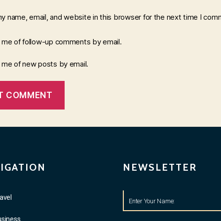
y name, email, and website in this browser for the next time I com
y me of follow-up comments by email.
y me of new posts by email.
IGATION
NEWSLETTER
avel
usiness