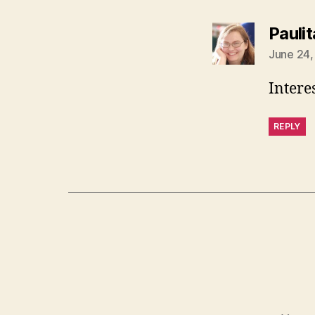
Paulit
June 24,
Interest
REPLY