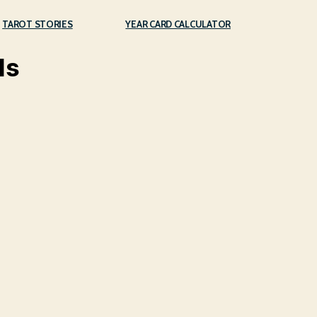
TAROT STORIES
YEAR CARD CALCULATOR
ds