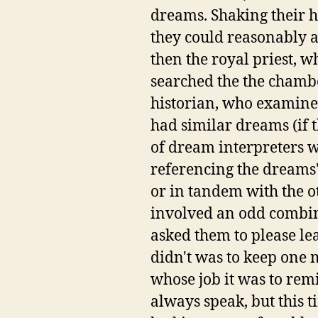
dreams. Shaking their he
they could reasonably a
then the royal priest, w
searched the the chambe
historian, who examined
had similar dreams (if t
of dream interpreters w
referencing the dreams'
or in tandem with the ot
involved an odd combina
asked them to please le
didn't was to keep one 
whose job it was to rem
always speak, but this 