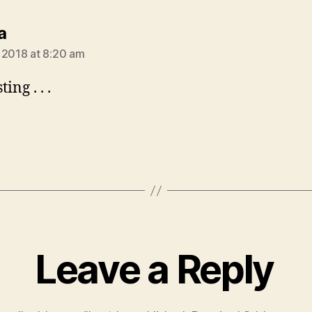
says:
a
 2018 at 8:20 am
ing . . .
Leave a Reply