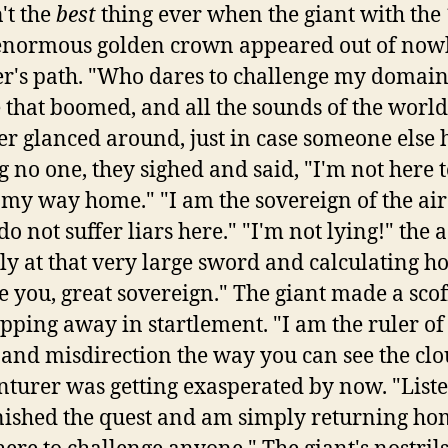
n't the
best
thing ever when the giant with the
 enormous golden crown appeared out of nowhe
er's path. "Who dares to challenge my domain
 that boomed, and all the sounds of the world 
r glanced around, just in case someone else 
g no one, they sighed and said, "I'm not here
 my way home." "I am the sovereign of the air
do not suffer liars here." "I'm not lying!" the 
ly at that very large sword and calculating ho
 you, great sovereign." The giant made a scoff
lapping away in startlement. "I am the ruler of
 and misdirection the way you can see the clo
nturer was getting exasperated by now. "Liste
nished the quest and am simply returning hom