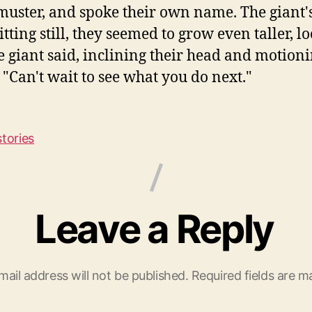
 muster, and spoke their own name. The giant
tting still, they seemed to grow even taller, 
the giant said, inclining their head and motionin
"Can't wait to see what you do next."
stories
Leave a Reply
mail address will not be published.
Required fields are 