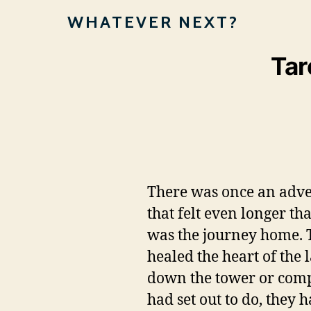
WHATEVER NEXT?
Tar
There was once an adven
that felt even longer t
was the journey home. T
healed the heart of the 
down the tower or compo
had set out to do, they 