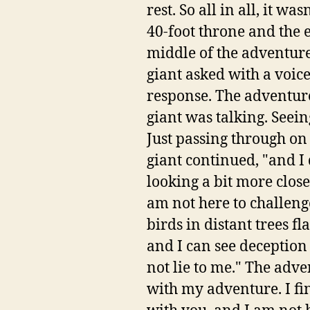
rest. So all in all, it was
40-foot throne and the
middle of the adventur
giant asked with a voice
response. The adventure
giant was talking. Seein
Just passing through on
giant continued, "and I 
looking a bit more close
am not here to challenge
birds in distant trees f
and I can see deception
not lie to me." The adve
with my adventure. I fi