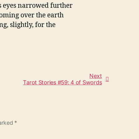
's eyes narrowed further
looming over the earth
g, slightly, for the
Next
Tarot Stories #59: 4 of Swords
marked
*