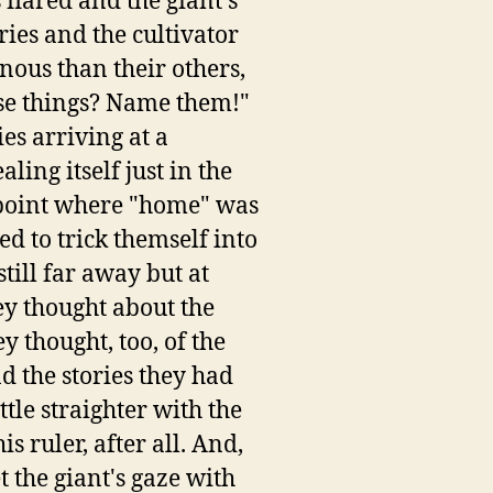
 flared and the giant's
ries and the cultivator
nous than their others,
se things? Name them!"
es arriving at a
ling itself just in the
e point where "home" was
ed to trick themself into
till far away but at
ey thought about the
ey thought, too, of the
d the stories they had
tle straighter with the
s ruler, after all. And,
 the giant's gaze with