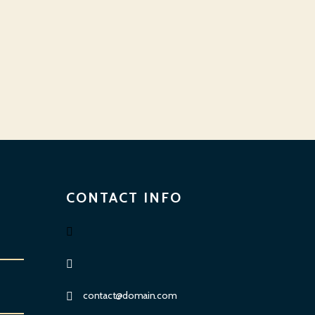
CONTACT INFO
contact@domain.com