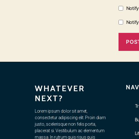
Notif
Notif
WHATEVER
NAV
NEXT?
Tr
Lorem ipsum dolor sit amet,
consectetur adipiscing elit. Proin diam
B
justo, scelerisque non felis porta,
placerat si. Vestibulum ac elementum
Li
massa. In rutrum quis risus quis