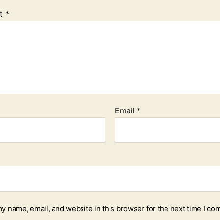
t
*
Email
*
y name, email, and website in this browser for the next time I co