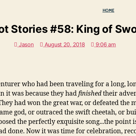
HOME
ot Stories #58: King of Sw
Jason
August 20, 2018
9:06 am
turer who had been traveling for a long, lon
han it was because they had
finished
their adven
hey had won the great war, or defeated the m
lame god, or outraced the swift cheetah, or bui
sed the perfectly exquisite song...the point 
had done. Now it was time for celebration, rec