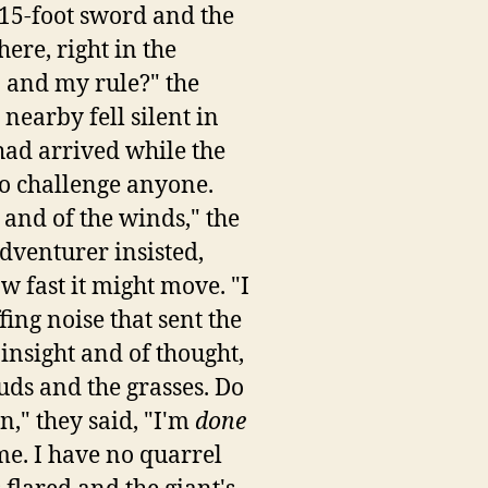
 15-foot sword and the
re, right in the
 and my rule?" the
nearby fell silent in
had arrived while the
 to challenge anyone.
 and of the winds," the
adventurer insisted,
w fast it might move. "I
ing noise that sent the
 insight and of thought,
uds and the grasses. Do
n," they said, "I'm
done
e. I have no quarrel