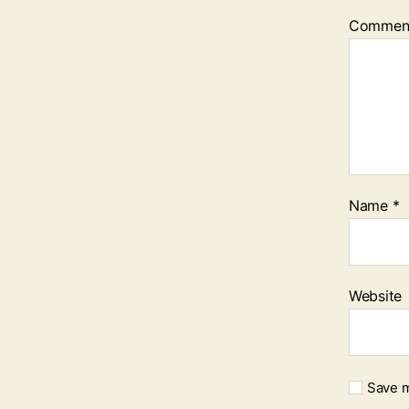
Commen
Name
*
Website
Save m