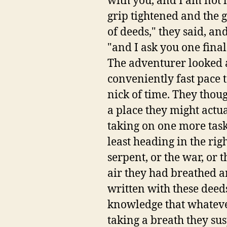
with you, and I am not h
grip tightened and the g
of deeds," they said, a
"and I ask you one fin
The adventurer looked a
conveniently fast pace t
nick of time. They thou
a place they might actua
taking on one more task.
least heading in the rig
serpent, or the war, or t
air they had breathed an
written with these deeds
knowledge that whateve
taking a breath they sus