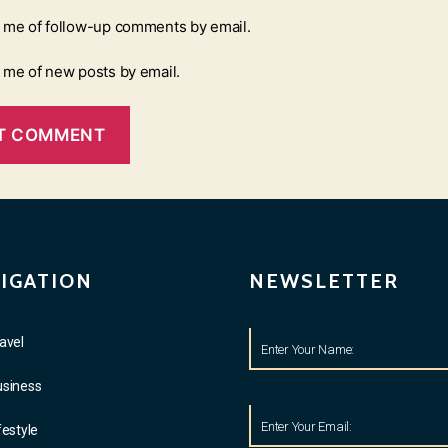
y me of follow-up comments by email.
y me of new posts by email.
IGATION
NEWSLETTER
avel
usiness
festyle