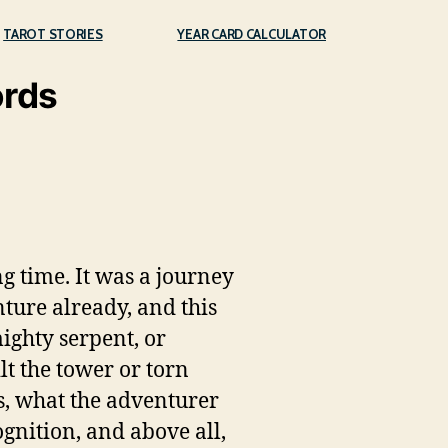
TAROT STORIES
YEAR CARD CALCULATOR
ords
g time. It was a journey
ture already, and this
ighty serpent, or
lt the tower or torn
is, what the adventurer
ognition, and above all,