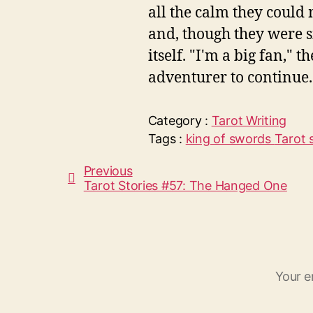
all the calm they could
and, though they were si
itself. "I'm a big fan," 
adventurer to continue. 
Category :
Tarot
Writing
Tags :
king of swords
Tarot 
Previous
Tarot Stories #57: The Hanged One
Your e