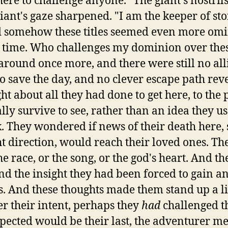
ere to challenge anyone." The giant's nostrils
iant's gaze sharpened. "I am the keeper of sto
nd somehow these titles seemed even more omi
al time. Who challenges my dominion over the
round once more, and there were still no alli
o save the day, and no clever escape path revea
ght about all they had done to get here, to th
lly survive to see, rather than an idea they us
 They wondered if news of their death here, s
ht direction, would reach their loved ones. Th
he race, or the song, or the god's heart. And th
d the insight they had been forced to gain an
. And these thoughts made them stand up a lit
r their intent, perhaps they
had
challenged thi
pected would be their last, the adventurer met