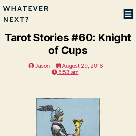
WHATEVER
NEXT?
Tarot Stories #60: Knight
of Cups
Jason
August 29, 2018
8:53 am