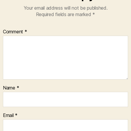
Your email address will not be published.
Required fields are marked
*
Comment
*
Name
*
Email
*