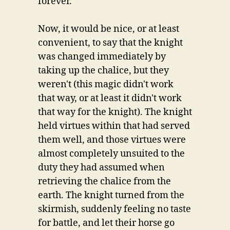
forever.
Now, it would be nice, or at least
convenient, to say that the knight
was changed immediately by
taking up the chalice, but they
weren't (this magic didn't work
that way, or at least it didn't work
that way for the knight). The knight
held virtues within that had served
them well, and those virtues were
almost completely unsuited to the
duty they had assumed when
retrieving the chalice from the
earth. The knight turned from the
skirmish, suddenly feeling no taste
for battle, and let their horse go