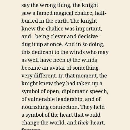
say the wrong thing, the knight
saw a famed magical chalice, half-
buried in the earth. The knight
knew the chalice was important,
and - being clever and decisive -
dug it up at once. And in so doing,
this dedicant to the winds who may
as well have been
of
the winds
became an avatar of something
very different. In that moment, the
knight knew they had taken up a
symbol of open, diplomatic speech,
of vulnerable leadership, and of
nourishing connection. They held
a symbol of the heart that would
change the world, and
their
heart,