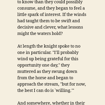
to know than they could possibly
consume, and they began to feel a
little spark of interest. If the winds
had taught them to be swift and
decisive and clever, what lessons
might the waters hold?
At length the knight spoke to no
one in particular. "I'll probably
wind up being grateful for this
opportunity one day," they
muttered as they swung down
from the horse and began to
approach the stream, "but for now,
the best I can do is `willing.'"
And somewhere, whether in their