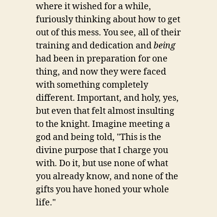
where it wished for a while,
furiously thinking about how to get
out of this mess. You see, all of their
training and dedication and
being
had been in preparation for one
thing, and now they were faced
with something completely
different. Important, and holy, yes,
but even that felt almost insulting
to the knight. Imagine meeting a
god and being told, "This is the
divine purpose that I charge you
with. Do it, but use none of what
you already know, and none of the
gifts you have honed your whole
life."