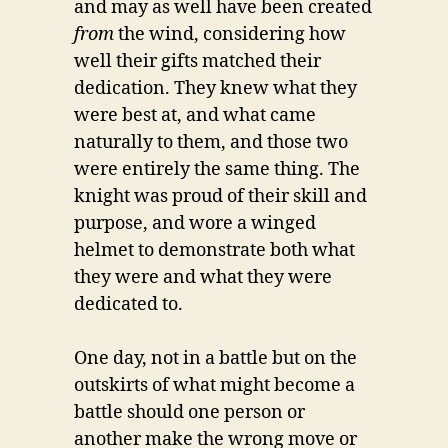
and may as well have been created
from
the wind, considering how
well their gifts matched their
dedication. They knew what they
were best at, and what came
naturally to them, and those two
were entirely the same thing. The
knight was proud of their skill and
purpose, and wore a winged
helmet to demonstrate both what
they were and what they were
dedicated to.
One day, not in a battle but on the
outskirts of what might become a
battle should one person or
another make the wrong move or