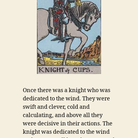
Once there was a knight who was
dedicated to the wind. They were
swift and clever, cold and
calculating, and above all they
were decisive in their actions. The
knight was dedicated to the wind