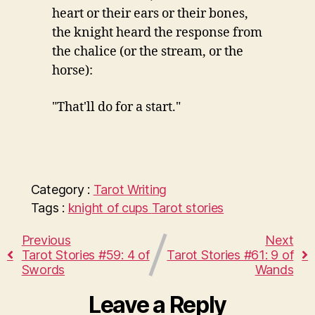
heart or their ears or their bones,
the knight heard the response from
the chalice (or the stream, or the
horse):
"That'll do for a start."
Category :
Tarot
Writing
Tags :
knight of cups
Tarot stories
Previous
Next
Tarot Stories #59: 4 of
Tarot Stories #61: 9 of
Swords
Wands
Leave a Reply