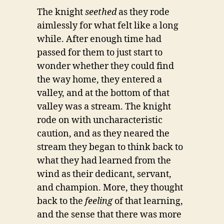
The knight
seethed
as they rode
aimlessly for what felt like a long
while. After enough time had
passed for them to just start to
wonder whether they could find
the way home, they entered a
valley, and at the bottom of that
valley was a stream. The knight
rode on with uncharacteristic
caution, and as they neared the
stream they began to think back to
what they had learned from the
wind as their dedicant, servant,
and champion. More, they thought
back to the
feeling
of that learning,
and the sense that there was more