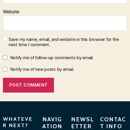
Website
Save my name, email, and website in this browser for the
next time I comment.
Notify me of follow-up comments by email.
Notify me of new posts by email.
WHATEVE
NAVIG
NEWSL
CONTAC
R NEXT?
ATION
ETTER
T INFO