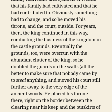
that his family had cultivated and that he
had contributed to. Obviously something
had to change, and so he moved his
throne, and the court, outside. For years,
then, the king continued in this way,
conducting the business of the kingdom in
the castle grounds. Eventually the
grounds, too, were overrun with the
abundant clutter of the king, so he
doubled the guards on the walls (all the
better to make sure that nobody came by
to
steal
anything, and moved his court still
further away, to the very edge of the
ancient woods. He placed his throne
there, right on the border between the
clearing near his keep and the outskirts of