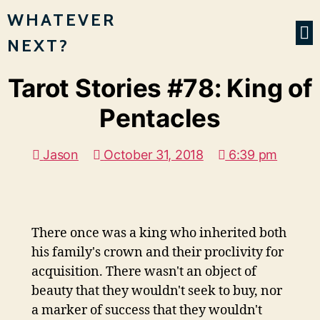
WHATEVER
NEXT?
Tarot Stories #78: King of
Pentacles
Jason
October 31, 2018
6:39 pm
There once was a king who inherited both
his family's crown and their proclivity for
acquisition. There wasn't an object of
beauty that they wouldn't seek to buy, nor
a marker of success that they wouldn't