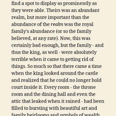
find a spot to display as prominently as
they were able. Theirs was an abundant
realm, but more important than the
abundance of the
realm
was the royal
family's abundance (or so the family
believed, at any rate). Now, this was
certainly bad enough, but the family - and
thus the king, as well - were absolutely
terrible when it came to getting rid of
things. So much so that there came a time
when the king looked around the castle
and realized that he could no longer hold
court inside it. Every room - the throne
room and the dining hall and even the
attic that leaked when it rained - had been
filled to bursting with beautiful art and
family heirlooms and symbols of wealth