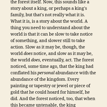
the forest itself. Now, this sounds like a
story about a king, or perhaps a king's
family, but that's not really what it is.
What it is, is a story about the world. A
thing you need to understand about the
world is that it can be slow to take notice
of something, and slower still to take
action. Slow as it may be, though, the
world
does
notice, and slow as it may be,
the world
does
, eventually, act. The forest
noticed, some time ago, that the king had
conflated his
personal
abundance with the
abundance of the kingdom. Every
painting or tapestry or jewel or piece of
gold that he could hoard for himself, he
did. And the forest noticed, too, that when
this became untenable, the king