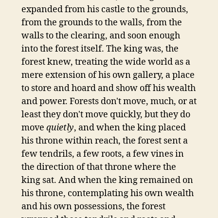
expanded from his castle to the grounds,
from the grounds to the walls, from the
walls to the clearing, and soon enough
into the forest itself. The king was, the
forest knew, treating the wide world as a
mere extension of his own gallery, a place
to store and hoard and show off his wealth
and power. Forests don't move, much, or at
least they don't move quickly, but they do
move
quietly
, and when the king placed
his throne within reach, the forest sent a
few tendrils, a few roots, a few vines in
the direction of that throne where the
king sat. And when the king remained on
his throne, contemplating his own wealth
and his own possessions, the forest