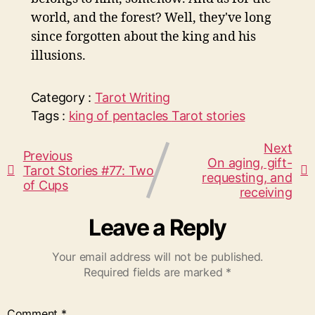
world, and the forest? Well, they've long
since forgotten about the king and his
illusions.
Category :
Tarot
Writing
Tags :
king of pentacles
Tarot stories
Next
Previous
On aging, gift-
Tarot Stories #77: Two
requesting, and
of Cups
receiving
Leave a Reply
Your email address will not be published.
Required fields are marked
*
Comment
*