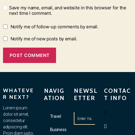
Save my name, email, and website in this browser for the
next time I comment.
Notify me of follow-up comments by email.
Notify me of new posts by email.
WHATEVE
NAVIG
NEWSL
CONTAC
R NEXT?
ATION
ETTER
T INFO
Lorem ipsum
dolor sit amet,
Travel
consectetur
adipiscing elit.
Business
Proin diam justo,