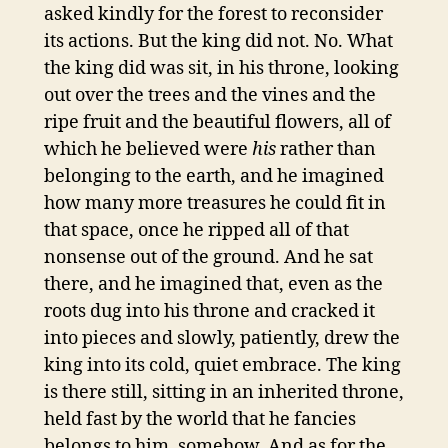
asked kindly for the forest to reconsider
its actions. But the king did not. No. What
the king did was sit, in his throne, looking
out over the trees and the vines and the
ripe fruit and the beautiful flowers, all of
which he believed were
his
rather than
belonging to the earth, and he imagined
how many more treasures he could fit in
that space, once he ripped all of that
nonsense out of the ground. And he sat
there, and he imagined that, even as the
roots dug into his throne and cracked it
into pieces and slowly, patiently, drew the
king into its cold, quiet embrace. The king
is there still, sitting in an inherited throne,
held fast by the world that he fancies
belongs to him, somehow. And as for the