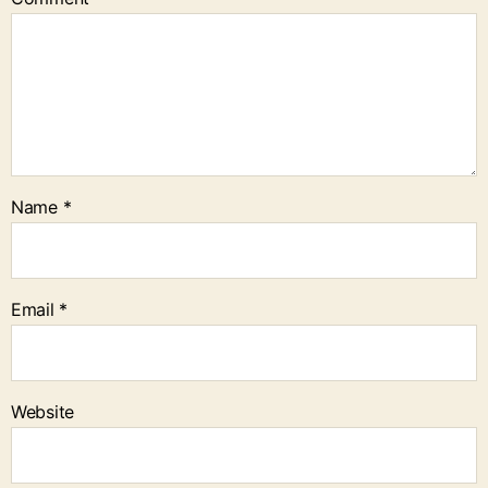
Name
*
Email
*
Website