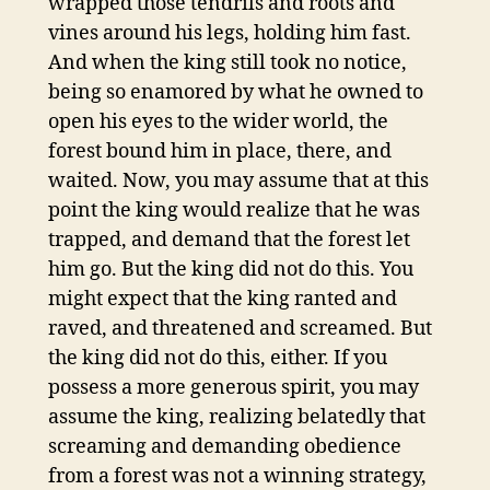
wrapped those tendrils and roots and
vines around his legs, holding him fast.
And when the king still took no notice,
being so enamored by what he owned to
open his eyes to the wider world, the
forest bound him in place, there, and
waited. Now, you may assume that at this
point the king would realize that he was
trapped, and demand that the forest let
him go. But the king did not do this. You
might expect that the king ranted and
raved, and threatened and screamed. But
the king did not do this, either. If you
possess a more generous spirit, you may
assume the king, realizing belatedly that
screaming and demanding obedience
from a forest was not a winning strategy,