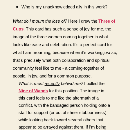
Who is my unacknowledged ally in this work?
What do I mourn the loss of?
Here I drew the 
Three of 
Cups
. This card has such a sense of joy for me, the 
image of the three women coming together in what 
looks like ease and celebration. It's a perfect card for 
what I am mourning, because when it's working 
just so
, 
that's precisely what both collaboration and spiritual 
community feel like to me - a coming-together of 
people, in joy, and for a common purpose.
What is most 
recently
 behind me?
I pulled the 
Nine of Wands
 for this position. The image in 
this card feels to me like the aftermath of a 
conflict, with the bandaged person holding onto a 
staff for support (or out of sheer stubbornness) 
while looking back toward several others that 
appear to be arrayed against them. If I’m being 