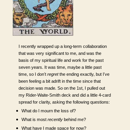
I recently wrapped up a long-term collaboration 
that was very significant to me, and was the 
basis of my spiritual life and work for the past 
seven years. It was time, maybe a little past 
time, so I don't 
regret
 the ending exactly, but I've 
been feeling a bit adrift in the time since that 
decision was made. So on the 1st, I pulled out 
my Rider-Waite-Smith deck and did a little 4-card 
spread for clarity, asking the following questions:
What do I mourn the loss of?
What is most 
recently
 behind me? 
What have I made space for now?