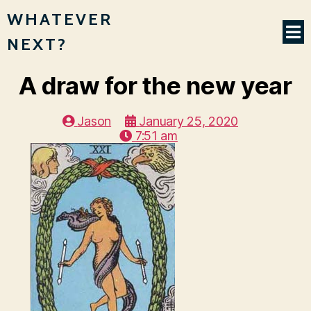
WHATEVER
NEXT?
A draw for the new year
Jason
January 25, 2020
7:51 am