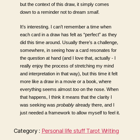
but the context of this draw, it simply comes 
down to a reminder not to dream 
small
. 
It’s interesting. I can’t remember a time when 
each card in a draw has felt as “perfect” as they 
did this time around. Usually there’s a challenge, 
somewhere, in seeing how a card resonates for 
the question at hand (and I love that, actually - I 
really enjoy the process of stretching my mind 
and interpretation in that way), but this time it felt 
more like a draw in a movie or a book, where 
everything seems almost 
too
 on the nose. When 
that happens, I think it means that the clarity I 
was seeking was 
probably
already there, and I 
just needed a framework to allow myself to feel it. 
Category :
Personal life stuff
Tarot
Writing