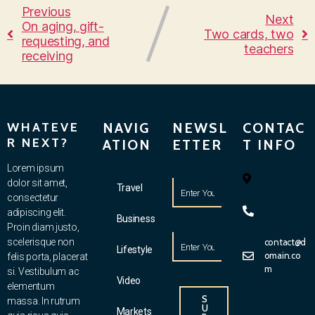
Previous
Next
On aging, gift-
Two cards, two
requesting, and
teachers
receiving
WHATEVE
NAVIG
NEWSL
CONTAC
R NEXT?
ATION
ETTER
T INFO
Lorem ipsum
dolor sit amet,
Travel
consectetur
adipiscing elit.
Business
Proin diam justo,
scelerisque non
contact@d
Lifestyle
omain.co
felis porta, placerat
m
si. Vestibulum ac
Video
elementum
S
massa. In rutrum
U
Markets