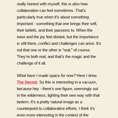
really honest with myself, this is 
also
 how 
collaboration can feel sometimes. That’s 
particularly true when it’s about something 
important - something that one brings their self, 
their beliefs, and their passions to. When the 
ease and the joy feel distant, but the importance 
is still there, conflict and challenges can arise. It’s 
not that one or the other is “real,” of course. 
They’re both real, and that’s the magic and the 
challenge of it all. 
What have I made space for now?
 Here I drew 
The Hermit
. So this is interesting in a vacuum, 
because hey - there’s one figure, seemingly out 
in the wilderness, lighting their own way with that 
lantern. It’s a pretty natural image as a 
counterpoint to collaborative efforts. I think it’s 
even more interesting in the context of the 