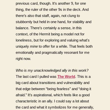
previous card, though. It’s another 9, for one 
thing, the ruler of the other 9s in the deck. And 
there’s also that staff, again, not clung to 
stubbornly but held in one hand, for stability and 
balance. There’s certainly a sense, in this 
context, of the Hermit being a model not for 
loneliness, but for exploring and valuing what's 
uniquely 
mine
 to offer for a while. That feels both 
emotionally and pragmatically resonant for me 
right now.
Who is my unacknowledged ally in this work?
The last card I pulled was 
The World
. This is a 
big card about transitions and vulnerability and 
that edge between “being fearless” and “doing it 
afraid.” It’s aspirational, which feels like a good 
characteristic in an ally. I could say a lot about 
the card and what it symbolizes for me generally, 