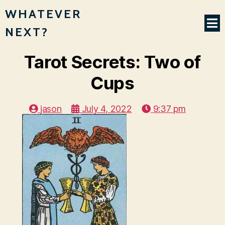
WHATEVER
NEXT?
Tarot Secrets: Two of
Cups
jason
July 4, 2022
9:37 pm