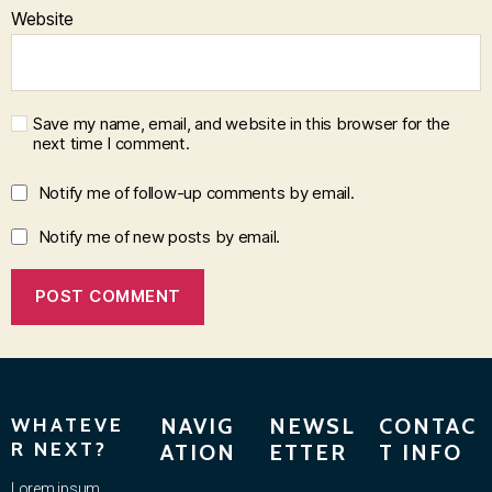
Website
Save my name, email, and website in this browser for the
next time I comment.
Notify me of follow-up comments by email.
Notify me of new posts by email.
WHATEVE
NAVIG
NEWSL
CONTAC
R NEXT?
ATION
ETTER
T INFO
Lorem ipsum