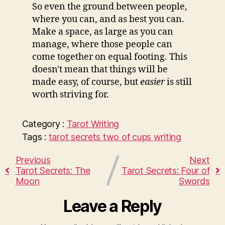
So even the ground between people,
where you can, and as best you can.
Make a space, as large as you can
manage, where those people can
come together on equal footing. This
doesn't mean that things will be
made easy, of course, but
easier
is still
worth striving for.
Category :
Tarot
Writing
Tags :
tarot secrets
two of cups
writing
Previous
Next
Tarot Secrets: The
Tarot Secrets: Four of
Moon
Swords
Leave a Reply