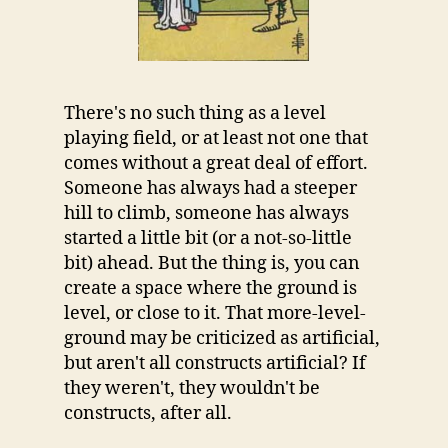
There's no such thing as a level
playing field, or at least not one that
comes without a great deal of effort.
Someone has always had a steeper
hill to climb, someone has always
started a little bit (or a not-so-little
bit) ahead. But the thing is, you can
create a space where the ground is
level, or close to it. That more-level-
ground may be criticized as artificial,
but aren't all constructs artificial? If
they weren't, they wouldn't be
constructs, after all.