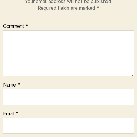
Your email address will not be published.
Required fields are marked
*
Comment
*
Name
*
Email
*