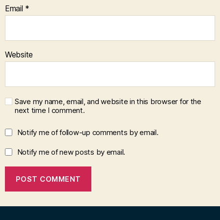
Email
*
Website
Save my name, email, and website in this browser for the
next time I comment.
Notify me of follow-up comments by email.
Notify me of new posts by email.