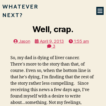
WHATEVER
NEXT?
Well, crap.
Jason
April 9, 2013
1:55 am
3
So, my dad is dying of liver cancer.
There's more to the story than that, of
course. Even so, when the bottom line is
that he's dying, I'm finding that the rest of
the story rather less compelling. Since
receiving this news a few days ago, I've
found myself with a desire to write
about...something. Not my feelings,