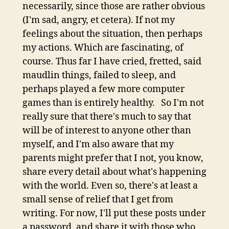
necessarily, since those are rather obvious
(I'm sad, angry, et cetera). If not my
feelings about the situation, then perhaps
my actions. Which are fascinating, of
course. Thus far I have cried, fretted, said
maudlin things, failed to sleep, and
perhaps played a few more computer
games than is entirely healthy. So I'm not
really sure that there's much to say that
will be of interest to anyone other than
myself, and I'm also aware that my
parents might prefer that I not, you know,
share every detail about what's happening
with the world. Even so, there's at least a
small sense of relief that I get from
writing. For now, I'll put these posts under
a password, and share it with those who