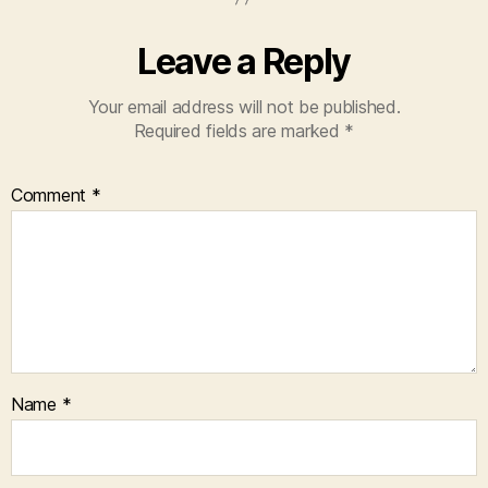
Leave a Reply
Your email address will not be published.
Required fields are marked
*
Comment
*
Name
*