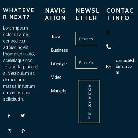
WHATEVE
NAVIG
NEWSL
CONTAC
R NEXT?
ATION
ETTER
T INFO
Lorem ipsum
dolor sit amet,
Travel
consectetur
adipiscing elit.
Business
Proin diam justo,
scelerisque non
contact@d
Lifestyle
omain.co
felis porta, placerat
m
si. Vestibulum ac
Video
elementum
S
massa. In rutrum
U
Markets
quis risus quis
B
S
sollicitudin.
C
R
I
B
E