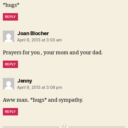
*hugs*
REPLY
says:
Joan Blocher
April 9, 2013 at 3:03 am
Prayers for you , your mom and your dad.
REPLY
says:
Jenny
April 9, 2013 at 3:08 pm
Aww man. *hugs* and sympathy.
REPLY