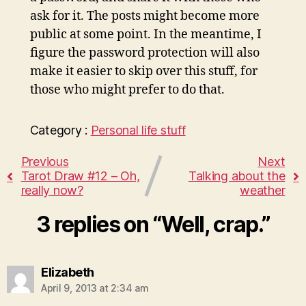
ask for it. The posts might become more
public at some point. In the meantime, I
figure the password protection will also
make it easier to skip over this stuff, for
those who might prefer to do that.
Category :
Personal life stuff
Previous
Next
Tarot Draw #12 – Oh,
Talking about the
really now?
weather
3 replies on “Well, crap.”
says:
Elizabeth
April 9, 2013 at 2:34 am